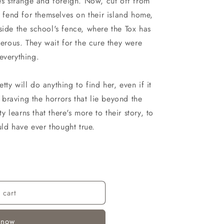
n
ies strange and foreign. Now, cut off from
o fend for themselves on their island home,
side the school's fence, where the Tox has
rous. They wait for the cure they were
everything.
ty will do anything to find her, even if it
braving the horrors that lie beyond the
learns that there's more to their story, to
ould have ever thought true.
 cart
 now