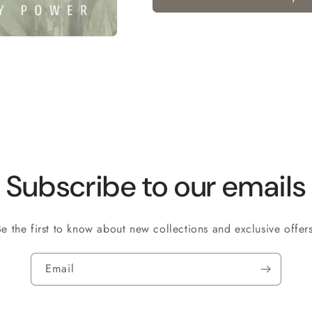
Subscribe to our emails
Be the first to know about new collections and exclusive offers
Email