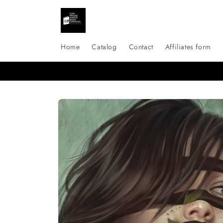
Skip to
content
Home
Catalog
Contact
Affiliates form
Skip to
product
information