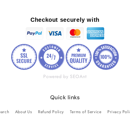
Checkout securely with
Powered by SEOAnt
Quick links
earch
About Us
Refund Policy
Terms of Service
Privacy Pol