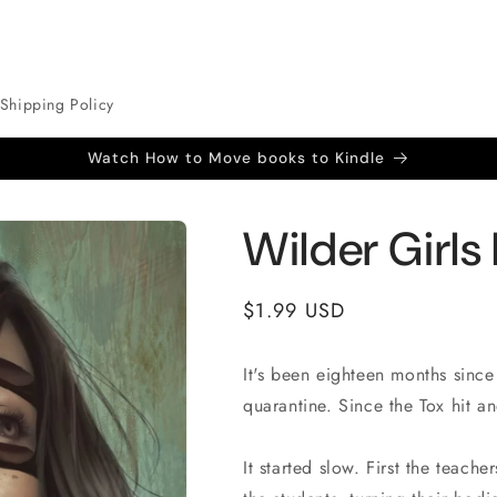
Shipping Policy
Watch How to Move books to Kindle
Wilder Girls
Regular
$1.99 USD
price
It's been eighteen months since
quarantine. Since the Tox hit an
It started slow. First the teach