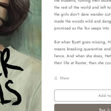
the students, turning their bod
the rest of the world and left t
the girls don't dare wander out
made the woods wild and dange
promised as the Tox seeps into 
But when Byatt goes missing, Het
means breaking quarantine and 
fence. And when she does, Hetty 
their life at Raxter, than she c
Share
Add to
Buy it