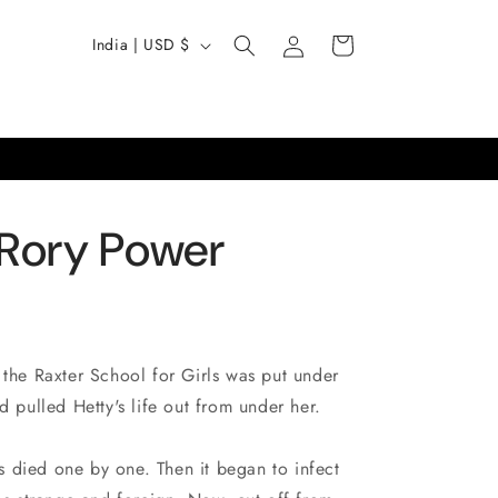
Log
C
Cart
India | USD $
in
o
u
n
t
r
 Rory Power
y
/
r
e
 the Raxter School for Girls was put under
g
d pulled Hetty's life out from under her.
i
o
ers died one by one. Then it began to infect