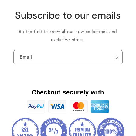
Subscribe to our emails
Be the first to know about new collections and
exclusive offers.
Email
Checkout securely with