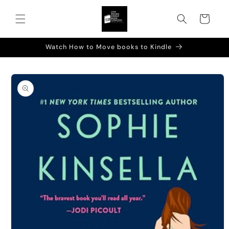
Skip to
content
Cart
Watch How to Move books to Kindle
Skip to
product
information