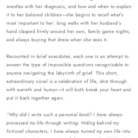
wrestles with her diagnosis, and how and when to explain
it to her beloved children—she begins to recall what’s
most important to her: long walks with her husband’s
hand clasped firmly around her own, family game nights,
and always buying that dress when she sees it.
Recounted in brief anecdotes, each one is an attempt to
answer the type of impossible questions recognizable to
anyone navigating the labyrinth of grief. This short,
extraordinary novel is a celebration of life, shot through
with warmth and humor—it will both break your heart and
put it back together again.
“Why did I write such a personal book? I have always
processed my life through writing. Hiding behind my
fictional characters, I have always turned my own life into