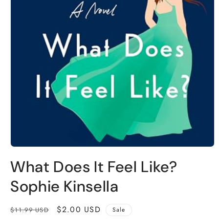
Open
media
What Does It Feel Like?
1
in
modal
Sophie Kinsella
Regular
Sale
$2.00 USD
$11.99 USD
Sale