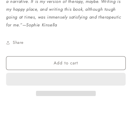
a narrative. It is my version of therapy, maybe. Writing is
my happy place, and writing this book, although tough
going at times, was immensely satisfying and therapeutic
for me.”—Sophie Kinsella
Share
Add to cart