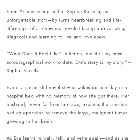
price
price
From #1 bestselling author Sophie Kinsella, an
unforgettable story—by turns heartbreaking and life-
affirming—of a renowned novelist facing a devastating
diagnosis and learning to live and love anew.
“What Does It Feel Like? is fiction, but it is my most
autobiographical work to date. Eve’s story is my story.”—
Sophie Kinsella
Eve is a successful novelist who wakes up one day in a
hospital bed with no memory of how she got there. Her
husband, never far from her side, explains that she has
had an operation to remove the large, malignant tumor
growing in her brain.
As Eve learns to walk, talk, and write again—and as she