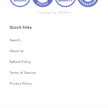
Powered by SEOAnt
Quick links
Search
About Us
Refund Policy
Terms of Service
Privacy Policy