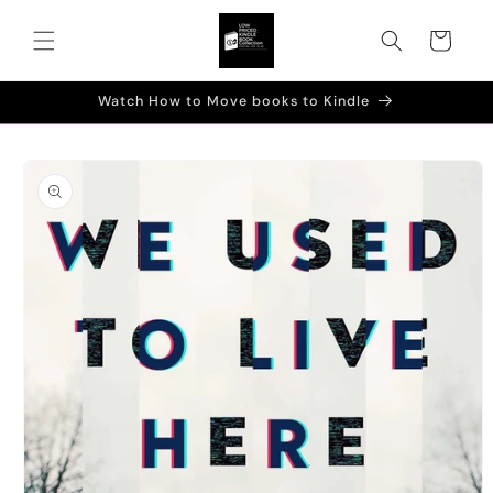
Skip to
content
Cart
Watch How to Move books to Kindle
Skip to
product
information