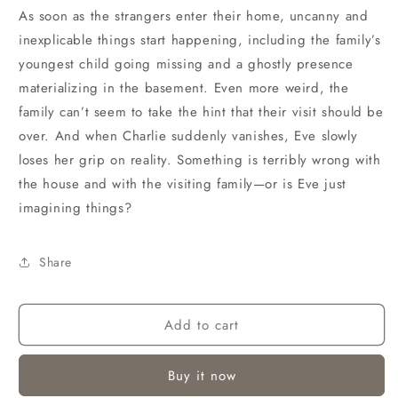
As soon as the strangers enter their home, uncanny and
inexplicable things start happening, including the family’s
youngest child going missing and a ghostly presence
materializing in the basement. Even more weird, the
family can’t seem to take the hint that their visit should be
over. And when Charlie suddenly vanishes, Eve slowly
loses her grip on reality. Something is terribly wrong with
the house and with the visiting family—or is Eve just
imagining things?
Share
Add to cart
Buy it now