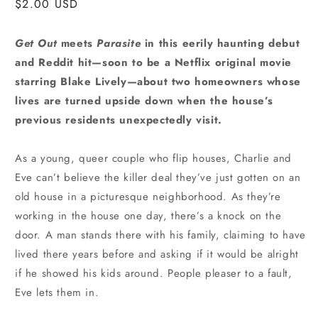
Regular
$2.00 USD
price
Get Out
meets
Parasite
in this eerily haunting debut
and Reddit hit—soon to be a Netflix original movie
starring Blake Lively—about two homeowners whose
lives are turned upside down when the house’s
previous residents unexpectedly visit.
As a young, queer couple who flip houses, Charlie and
Eve can’t believe the killer deal they’ve just gotten on an
old house in a picturesque neighborhood. As they’re
working in the house one day, there’s a knock on the
door. A man stands there with his family, claiming to have
lived there years before and asking if it would be alright
if he showed his kids around. People pleaser to a fault,
Eve lets them in.