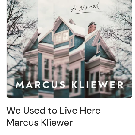
Open
media
We Used to Live Here
1
in
modal
Marcus Kliewer