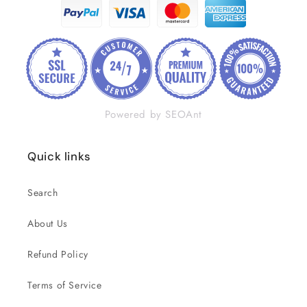
Powered by SEOAnt
Quick links
Search
About Us
Refund Policy
Terms of Service