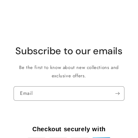
Subscribe to our emails
Be the first to know about new collections and
exclusive offers.
Email
Checkout securely with