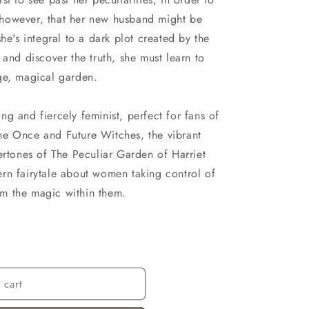
r, however, that her new husband might be
he's integral to a dark plot created by the
 and discover the truth, she must learn to
ge, magical garden.
g and fiercely feminist, perfect for fans of
he Once and Future Witches, the vibrant
ertones of The Peculiar Garden of Harriet
rn fairytale about women taking control of
rom the magic within them.
 cart