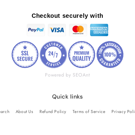
Checkout securely with
Powered by SEOAnt
Quick links
earch
About Us
Refund Policy
Terms of Service
Privacy Pol