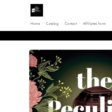
Skip to
content
Home
Catalog
Contact
Affiliates form
Skip to
product
information