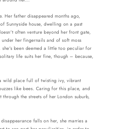
n
ne. Her father disappeared months ago,
 of Sunnyside house, dwelling on a past
oesn't often venture beyond her front gate,
rt under her fingernails and of soft moss
 she's been deemed a little too peculiar for
solitary life suits her fine, though – because,
a wild place full of twisting ivy, vibrant
uzzes like bees. Caring for this place, and
t through the streets of her London suburb,
 disappearance falls on her, she marries a
t to see past her peculiarities, in order to