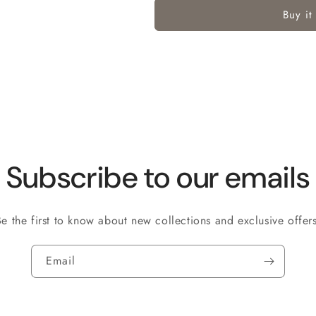
Buy it
Subscribe to our emails
Be the first to know about new collections and exclusive offers
Email