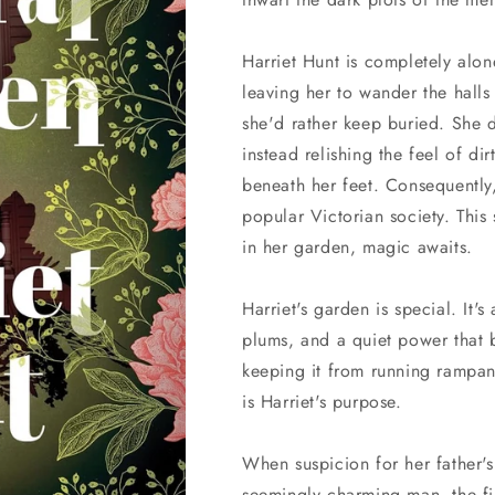
Harriet Hunt is completely alo
leaving her to wander the halls
she'd rather keep buried. She d
instead relishing the feel of di
beneath her feet. Consequently,
popular Victorian society. This 
in her garden, magic awaits.
Harriet's garden is special. It's 
plums, and a quiet power that b
keeping it from running rampan
is Harriet's purpose.
When suspicion for her father's
seemingly charming man, the firs