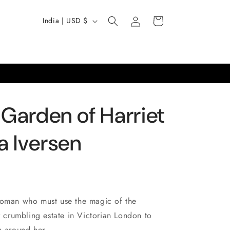
Log
C
Cart
India | USD $
in
o
u
n
t
r
 Garden of Harriet
y
/
a Iversen
r
e
g
i
woman who must use the magic of the
o
er crumbling estate in Victorian London to
n around her...