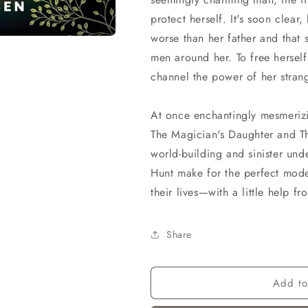
protect herself. It's soon clea
worse than her father and that s
men around her. To free herself
channel the power of her stran
At once enchantingly mesmerizin
The Magician's Daughter and T
world-building and sinister und
Hunt make for the perfect mode
their lives—with a little help f
Share
Add to