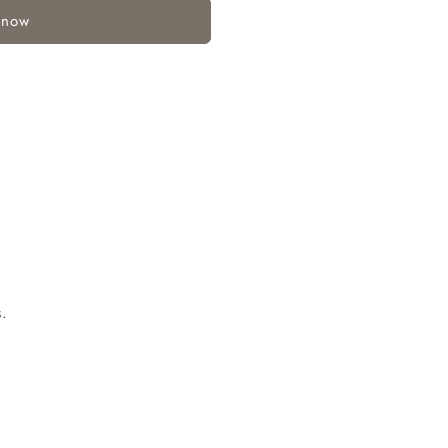
 now
.