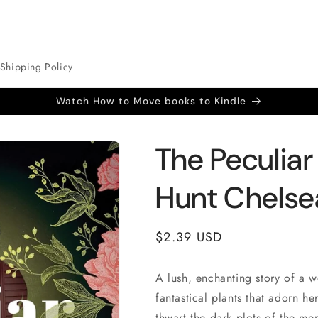
Shipping Policy
Watch How to Move books to Kindle
The Peculiar
Hunt Chelse
Regular
$2.39 USD
price
A lush, enchanting story of a 
fantastical plants that adorn h
thwart the dark plots of the me