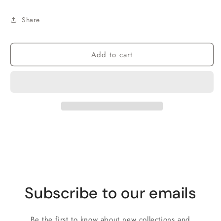
Share
Add to cart
Subscribe to our emails
Be the first to know about new collections and