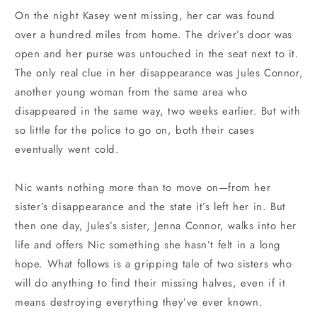
On the night Kasey went missing, her car was found
over a hundred miles from home. The driver’s door was
open and her purse was untouched in the seat next to it.
The only real clue in her disappearance was Jules Connor,
another young woman from the same area who
disappeared in the same way, two weeks earlier. But with
so little for the police to go on, both their cases
eventually went cold.
Nic wants nothing more than to move on—from her
sister’s disappearance and the state it’s left her in. But
then one day, Jules’s sister, Jenna Connor, walks into her
life and offers Nic something she hasn’t felt in a long
hope. What follows is a gripping tale of two sisters who
will do anything to find their missing halves, even if it
means destroying everything they’ve ever known.