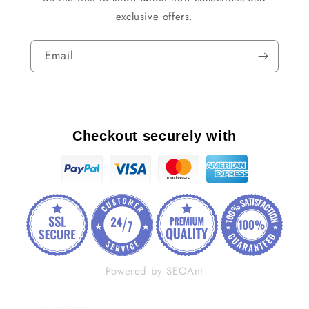
exclusive offers.
Email
Checkout securely with
Powered by SEOAnt