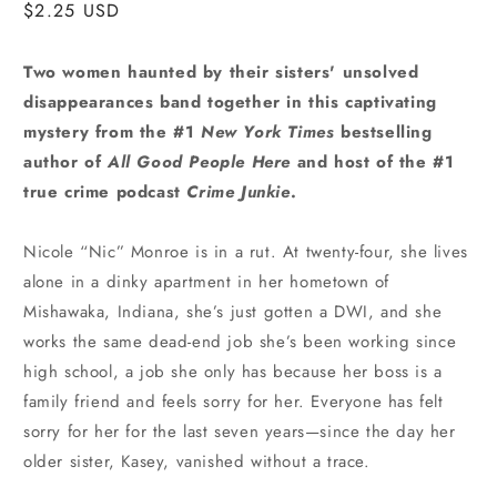
Regular
$2.25 USD
price
Two women haunted by their sisters' unsolved
disappearances band together in this captivating
mystery from the #1
New York Times
bestselling
author of
All Good People Here
and host of the #1
true crime podcast
Crime Junkie
.
Nicole “Nic” Monroe is in a rut. At twenty-four, she lives
alone in a dinky apartment in her hometown of
Mishawaka, Indiana, she’s just gotten a DWI, and she
works the same dead-end job she’s been working since
high school, a job she only has because her boss is a
family friend and feels sorry for her. Everyone has felt
sorry for her for the last seven years—since the day her
older sister, Kasey, vanished without a trace.