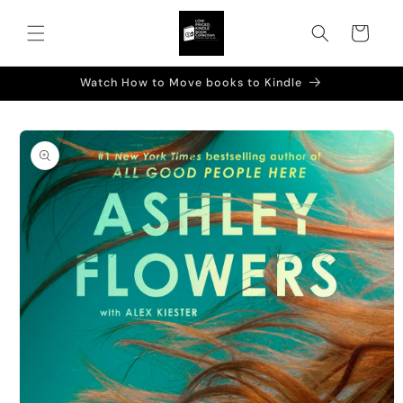
Skip to
content
Cart
Watch How to Move books to Kindle
Skip to
product
information