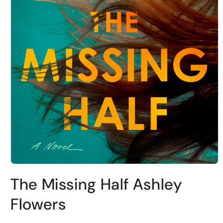
Open
media
The Missing Half Ashley
1
in
modal
Flowers