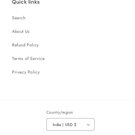
Quick links
Search
About Us
Refund Policy
Terms of Service
Privacy Policy
Country/region
India | USD $