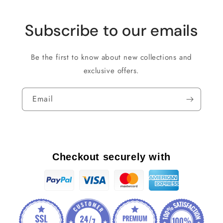
Subscribe to our emails
Be the first to know about new collections and
exclusive offers.
Email
Checkout securely with