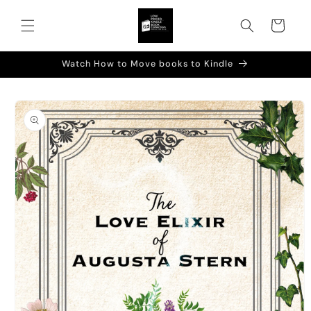
Skip to
content
Cart
Watch How to Move books to Kindle
Skip to
product
information