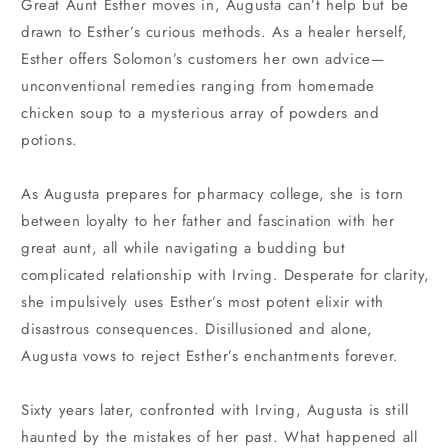
Great Aunt Esther moves in, Augusta can’t help but be
drawn to Esther’s curious methods. As a healer herself,
Esther offers Solomon’s customers her own advice—
unconventional remedies ranging from homemade
chicken soup to a mysterious array of powders and
potions.
As Augusta prepares for pharmacy college, she is torn
between loyalty to her father and fascination with her
great aunt, all while navigating a budding but
complicated relationship with Irving. Desperate for clarity,
she impulsively uses Esther’s most potent elixir with
disastrous consequences. Disillusioned and alone,
Augusta vows to reject Esther’s enchantments forever.
Sixty years later, confronted with Irving, Augusta is still
haunted by the mistakes of her past. What happened all