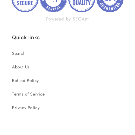
Powered by SEOAnt
Quick links
Search
About Us
Refund Policy
Terms of Service
Privacy Policy