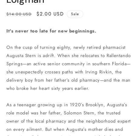
Regular
Sale
$2.00 USD
$14.00 USD
Sale
price
price
It's never too late for new beginnings.
On the cusp of turning eighty, newly retired pharmacist
Augusta Stern is adrift. When she relocates to Rallentando
Springs—an active senior community in southern Florida—
she unexpectedly crosses paths with Irving Rivkin, the
delivery boy from her father’s old pharmacy—and the man
who broke her heart sixty years earlier.
As a teenager growing up in 1920’s Brooklyn, Augusta’s
role model was her father, Solomon Stern, the trusted
owner of the local pharmacy and the neighborhood expert
on every ailment. But when Augusta’s mother dies and