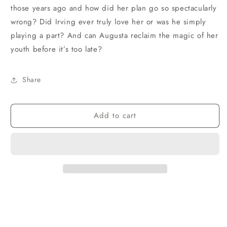
those years ago and how did her plan go so spectacularly
wrong? Did Irving ever truly love her or was he simply
playing a part? And can Augusta reclaim the magic of her
youth before it’s too late?
Share
Add to cart