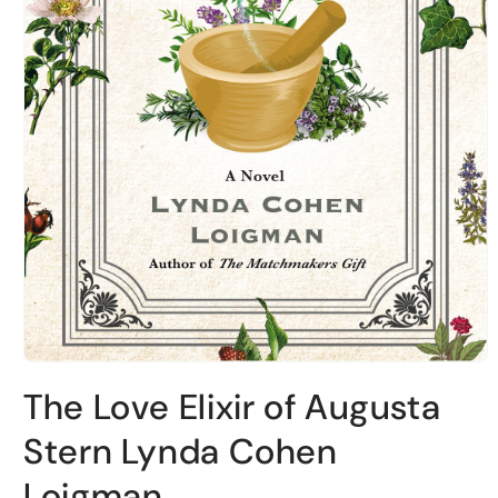
Open
media
The Love Elixir of Augusta
1
in
modal
Stern Lynda Cohen
Loigman