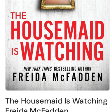
Open
media
The Housemaid Is Watching
1
in
modal
Freida McFadden