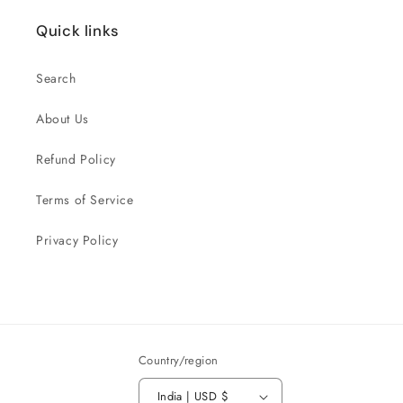
Quick links
Search
About Us
Refund Policy
Terms of Service
Privacy Policy
Country/region
India | USD $