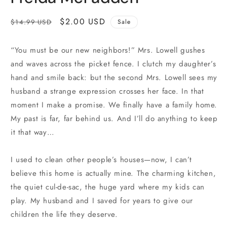
Regular
Sale
$2.00 USD
$14.99 USD
Sale
price
price
“You must be our new neighbors!” Mrs. Lowell gushes
and waves across the picket fence. I clutch my daughter’s
hand and smile back: but the second Mrs. Lowell sees my
husband a strange expression crosses her face. In that
moment I make a promise. We finally have a family home.
My past is far, far behind us. And I’ll do anything to keep
it that way…
I used to clean other people’s houses—now, I can’t
believe this home is actually mine. The charming kitchen,
the quiet cul-de-sac, the huge yard where my kids can
play. My husband and I saved for years to give our
children the life they deserve.