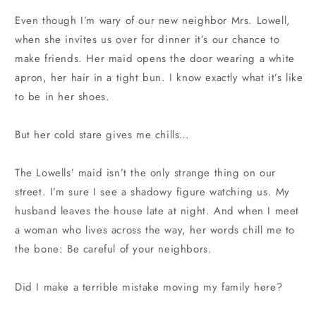
Even though I’m wary of our new neighbor Mrs. Lowell,
when she invites us over for dinner it’s our chance to
make friends. Her maid opens the door wearing a white
apron, her hair in a tight bun. I know exactly what it’s like
to be in her shoes.
But her cold stare gives me chills…
The Lowells’ maid isn’t the only strange thing on our
street. I’m sure I see a shadowy figure watching us. My
husband leaves the house late at night. And when I meet
a woman who lives across the way, her words chill me to
the bone: Be careful of your neighbors.
Did I make a terrible mistake moving my family here?