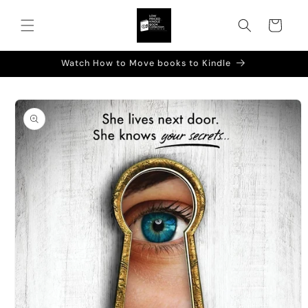
Skip to
content
Cart
Watch How to Move books to Kindle
Skip to
product
information