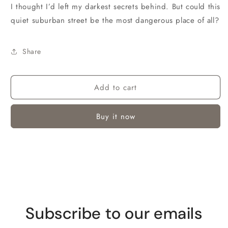
I thought I’d left my darkest secrets behind. But could this
quiet suburban street be the most dangerous place of all?
Share
Add to cart
Buy it now
Subscribe to our emails