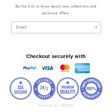
Be the first to know about new collections and
exclusive offers.
Email
Checkout securely with
Powered by SEOAnt