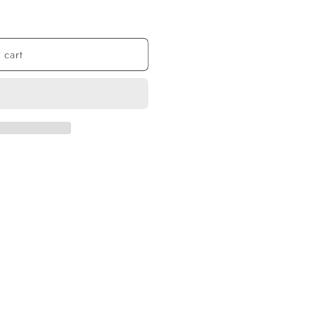
n
 cart