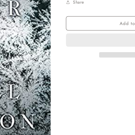
Share
Add to