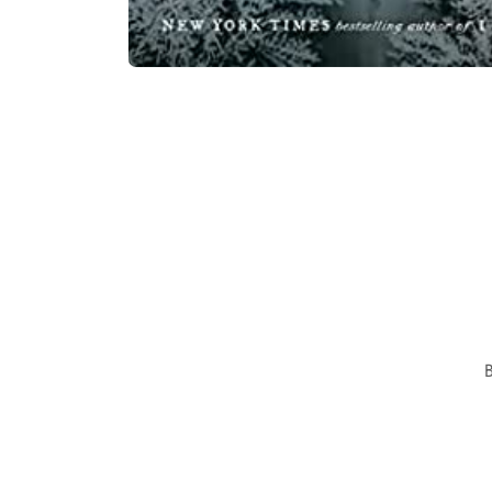
Open
media
1
in
modal