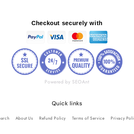
Checkout securely with
Powered by SEOAnt
Quick links
earch
About Us
Refund Policy
Terms of Service
Privacy Pol