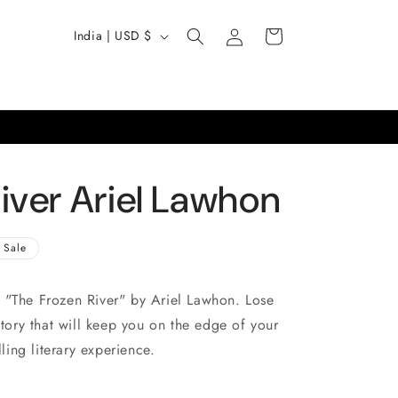
Log
C
Cart
India | USD $
in
o
u
n
t
r
iver Ariel Lawhon
y
/
Sale
r
e
 "The Frozen River" by Ariel Lawhon. Lose
g
story that will keep you on the edge of your
i
lling literary experience.
o