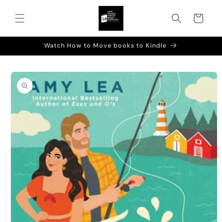
Skip to
content
Cart
Watch How to Move books to Kindle
Skip to
product
information