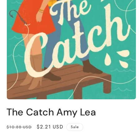
Open
media
The Catch Amy Lea
1
in
modal
Regular
Sale
$2.21 USD
$10.88 USD
Sale
price
price