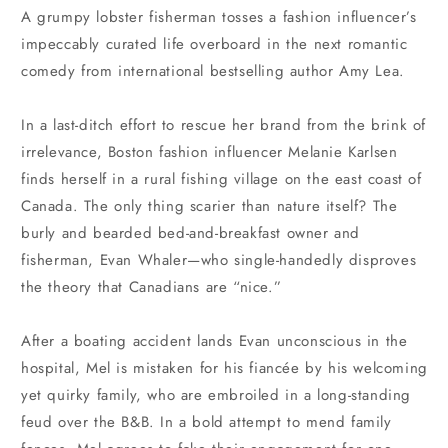
A grumpy lobster fisherman tosses a fashion influencer’s
impeccably curated life overboard in the next romantic
comedy from international bestselling author Amy Lea.
In a last-ditch effort to rescue her brand from the brink of
irrelevance, Boston fashion influencer Melanie Karlsen
finds herself in a rural fishing village on the east coast of
Canada. The only thing scarier than nature itself? The
burly and bearded bed-and-breakfast owner and
fisherman, Evan Whaler—who single-handedly disproves
the theory that Canadians are “nice.”
After a boating accident lands Evan unconscious in the
hospital, Mel is mistaken for his fiancée by his welcoming
yet quirky family, who are embroiled in a long-standing
feud over the B&B. In a bold attempt to mend family