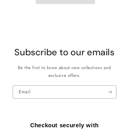
Subscribe to our emails
Be the first to know about new collections and
exclusive offers.
Email
Checkout securely with