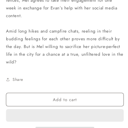
fences, Mel agrees to fake their engagement for one
week in exchange for Evan’s help with her social media
content.
Amid long hikes and campfire chats, reeling in their
budding feelings for each other proves more difficult by
the day. But is Mel willing to sacrifice her picture-perfect
life in the city for a chance at a true, unfiltered love in the
wild?
Share
Add to cart