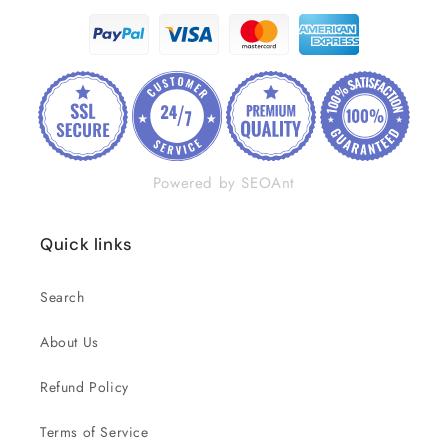
Powered by SEOAnt
Quick links
Search
About Us
Refund Policy
Terms of Service