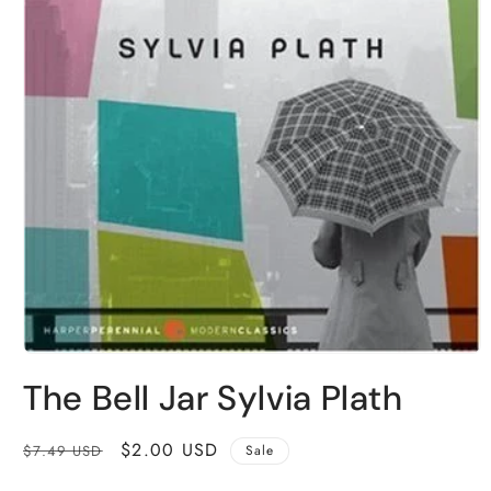
Open
media
The Bell Jar Sylvia Plath
1
in
modal
Regular
Sale
$2.00 USD
$7.49 USD
Sale
price
price