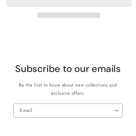
Subscribe to our emails
Be the first to know about new collections and
exclusive offers.
Email