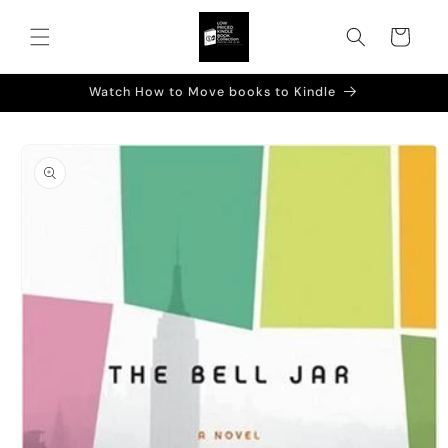
Skip to
content
Cart
Watch How to Move books to Kindle
Skip to
product
information