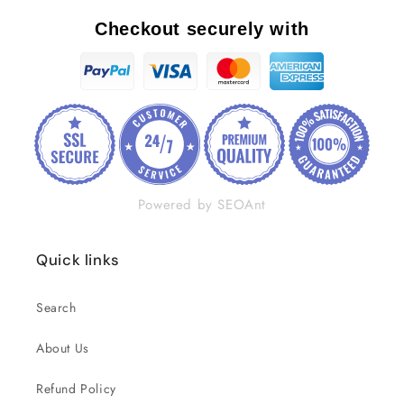
Checkout securely with
Powered by SEOAnt
Quick links
Search
About Us
Refund Policy