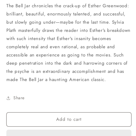
The Bell Jar chronicles the crack-up of Esther Greenwood:
brilliant, beautiful, enormously talented, and successful,
but slowly going under—maybe for the last time. Sylvia
Plath masterfully draws the reader into Esther's breakdown
with such intensity that Esther's insanity becomes
completely real and even rational, as probable and
accessible an experience as going to the movies. Such
deep penetration into the dark and harrowing corners of
the psyche is an extraordinary accomplishment and has
made The Bell Jar a haunting American classic.
Share
Add to cart