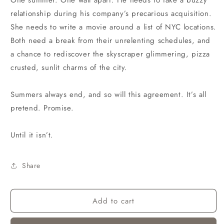
One summer. One wall apart. He needs to fake a buzzy
relationship during his company’s precarious acquisition.
She needs to write a movie around a list of NYC locations.
Both need a break from their unrelenting schedules, and
a chance to rediscover the skyscraper glimmering, pizza
crusted, sunlit charms of the city.
Summers always end, and so will this agreement. It’s all
pretend. Promise.
Until it isn’t.
Share
Add to cart