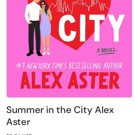
Open
media
Summer in the City Alex
1
in
modal
Aster