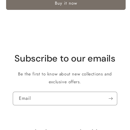
Buy it now
Subscribe to our emails
Be the first to know about new collections and
exclusive offers.
Email