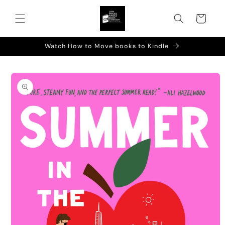
Skip to
content
Cart
Watch How to Move books to Kindle
Skip to
product
information