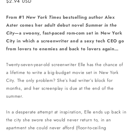
Regular
$2.94 USD
price
From #1
New York Times
bestselling author Alex
Aster comes her adult debut novel
Summer in the
City
—a swoony, fast-paced rom-com set in New York
City in which a screenwriter and a sexy tech CEO go
from lovers to enemies and back to lovers again…
Twenty-seven-year-old screenwriter Elle has the chance of
a lifetime to write a big-budget movie set in New York
City. The only problem? She’s had writer’s block for
months, and her screenplay is due at the end of the
summer.
In a desperate attempt at inspiration, Elle ends up back in
the city she swore she would never return to, in an
apartment she could never afford (floor-to-ceiling