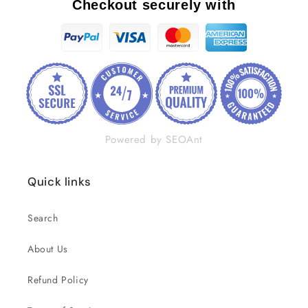
Checkout securely with
Powered by SEOAnt
Quick links
Search
About Us
Refund Policy