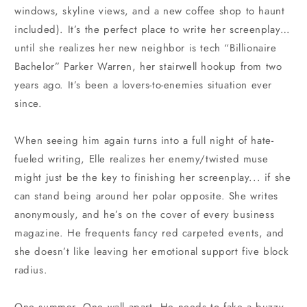
windows, skyline views, and a new coffee shop to haunt
included). It’s the perfect place to write her screenplay…
until she realizes her new neighbor is tech “Billionaire
Bachelor” Parker Warren, her stairwell hookup from two
years ago. It’s been a lovers-to-enemies situation ever
since.
When seeing him again turns into a full night of hate-
fueled writing, Elle realizes her enemy/twisted muse
might just be the key to finishing her screenplay... if she
can stand being around her polar opposite. She writes
anonymously, and he’s on the cover of every business
magazine. He frequents fancy red carpeted events, and
she doesn’t like leaving her emotional support five block
radius.