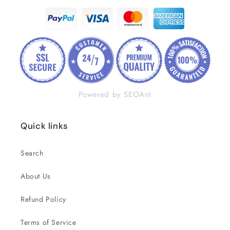
Powered by SEOAnt
Quick links
Search
About Us
Refund Policy
Terms of Service