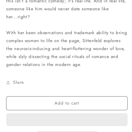
this isn’t a romantic comedy; it’s real life. And in real life,
someone like him would never date someone like
her...right?
With her keen observations and trademark ability to bring
complex women to life on the page, Sittenfeld explores
the neurosis-inducing and heart-fluttering wonder of love,
while slyly dissecting the social rituals of romance and
gender relations in the modern age.
Share
Add to cart