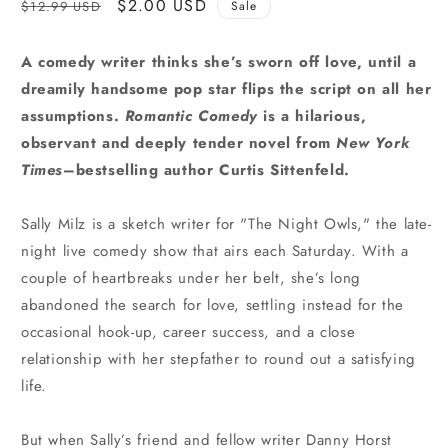
Regular
Sale
$2.00 USD
$12.99 USD
Sale
price
price
A comedy writer thinks she’s sworn off love, until a
dreamily handsome pop star flips the script on all her
assumptions.
Romantic Comedy
is a hilarious,
observant and deeply tender novel from
New York
Times
–bestselling author Curtis Sittenfeld.
Sally Milz is a sketch writer for "The Night Owls," the late-
night live comedy show that airs each Saturday. With a
couple of heartbreaks under her belt, she’s long
abandoned the search for love, settling instead for the
occasional hook-up, career success, and a close
relationship with her stepfather to round out a satisfying
life.
But when Sally’s friend and fellow writer Danny Horst