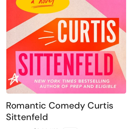
Open
media
Romantic Comedy Curtis
1
in
modal
Sittenfeld