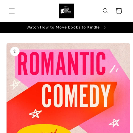
Skip to
content
Cart
Watch How to Move books to Kindle
Skip to
product
information