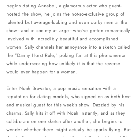
begins dating Annabel, a glamorous actor who guest-
hosted the show, he joins the not-so-exclusive group of
talented but average-looking and even dorky men at the
show—and in society at large—who’ve gotten romantically
involved with incredibly beautiful and accomplished
women. Sally channels her annoyance into a sketch called
the "Danny Horst Rule," poking fun at this phenomenon
while underscoring how unlikely it is that the reverse
would ever happen for a woman.
Enter Noah Brewster, a pop music sensation with a
reputation for dating models, who signed on as both host
and musical guest for this week’s show. Dazzled by his
charms, Sally hits it off with Noah instantly, and as they
collaborate on one sketch after another, she begins to
wonder whether there might actually be sparks flying. But