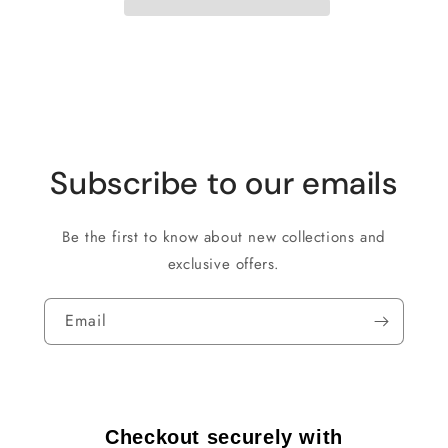
Subscribe to our emails
Be the first to know about new collections and
exclusive offers.
Email
Checkout securely with