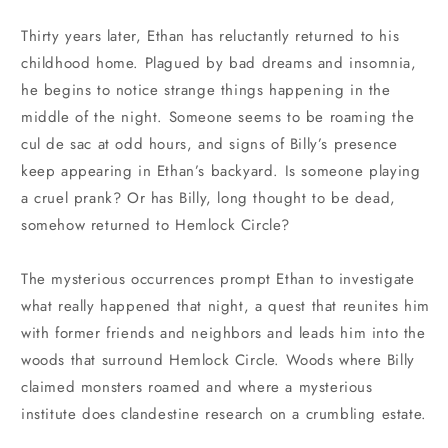
Thirty years later, Ethan has reluctantly returned to his
childhood home. Plagued by bad dreams and insomnia,
he begins to notice strange things happening in the
middle of the night. Someone seems to be roaming the
cul de sac at odd hours, and signs of Billy’s presence
keep appearing in Ethan’s backyard. Is someone playing
a cruel prank? Or has Billy, long thought to be dead,
somehow returned to Hemlock Circle?
The mysterious occurrences prompt Ethan to investigate
what really happened that night, a quest that reunites him
with former friends and neighbors and leads him into the
woods that surround Hemlock Circle. Woods where Billy
claimed monsters roamed and where a mysterious
institute does clandestine research on a crumbling estate.