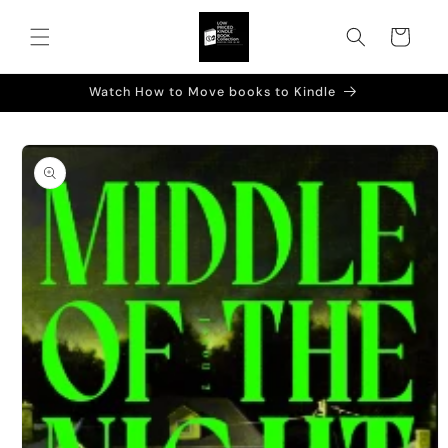
Skip to
content
Cart
Watch How to Move books to Kindle
Skip to
product
information