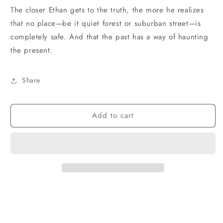
The closer Ethan gets to the truth, the more he realizes
that no place—be it quiet forest or suburban street—is
completely safe. And that the past has a way of haunting
the present.
Share
Add to cart