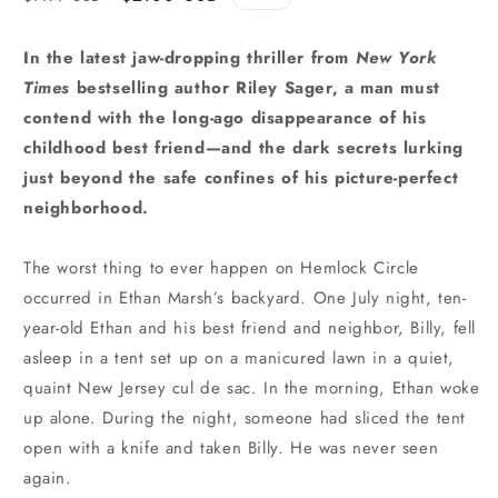
price
price
In the latest jaw-dropping thriller from
New York
Times
bestselling author Riley Sager, a man must
contend with the long-ago disappearance of his
childhood best friend—and the dark secrets lurking
just beyond the safe confines of his picture-perfect
neighborhood.
The worst thing to ever happen on Hemlock Circle
occurred in Ethan Marsh’s backyard. One July night, ten-
year-old Ethan and his best friend and neighbor, Billy, fell
asleep in a tent set up on a manicured lawn in a quiet,
quaint New Jersey cul de sac. In the morning, Ethan woke
up alone. During the night, someone had sliced the tent
open with a knife and taken Billy. He was never seen
again.