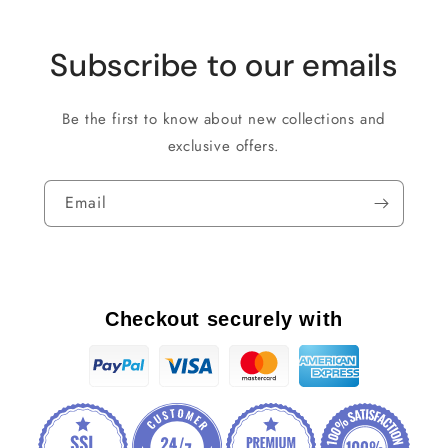
Subscribe to our emails
Be the first to know about new collections and
exclusive offers.
Email
Checkout securely with