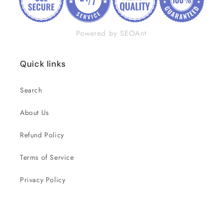
Powered by SEOAnt
Quick links
Search
About Us
Refund Policy
Terms of Service
Privacy Policy