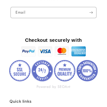
Email
Checkout securely with
Powered by SEOAnt
Quick links