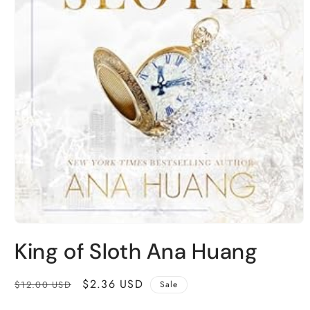
Open
media
King of Sloth Ana Huang
1
in
modal
Regular
Sale
$2.36 USD
$12.00 USD
Sale
price
price