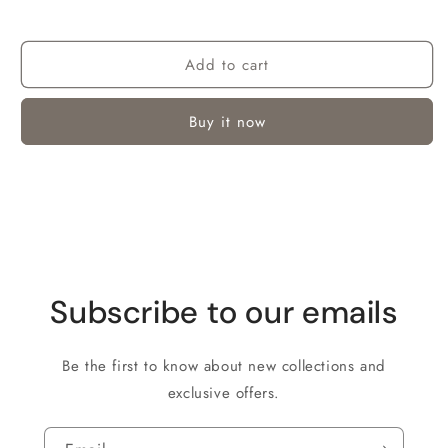
Add to cart
Buy it now
Subscribe to our emails
Be the first to know about new collections and
exclusive offers.