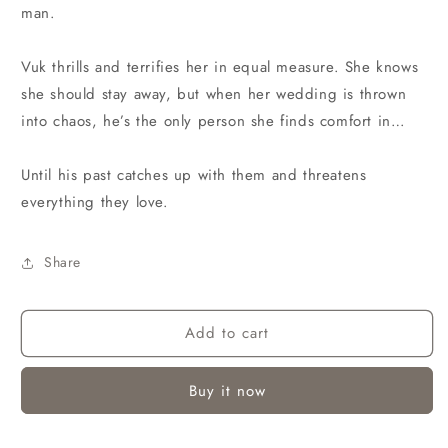
man.
Vuk thrills and terrifies her in equal measure. She knows
she should stay away, but when her wedding is thrown
into chaos, he’s the only person she finds comfort in…
Until his past catches up with them and threatens
everything they love.
Share
Add to cart
Buy it now