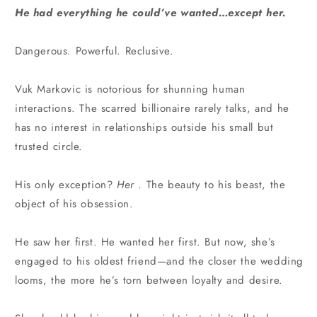
He had everything he could’ve wanted…except her.
Dangerous. Powerful. Reclusive.
Vuk Markovic is notorious for shunning human
interactions. The scarred billionaire rarely talks, and he
has no interest in relationships outside his small but
trusted circle.
His only exception?
Her
. The beauty to his beast, the
object of his obsession.
He saw her first. He wanted her first. But now, she’s
engaged to his oldest friend—and the closer the wedding
looms, the more he’s torn between loyalty and desire.