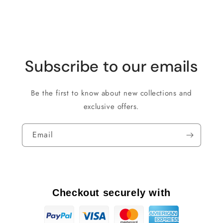
Subscribe to our emails
Be the first to know about new collections and
exclusive offers.
Email
Checkout securely with