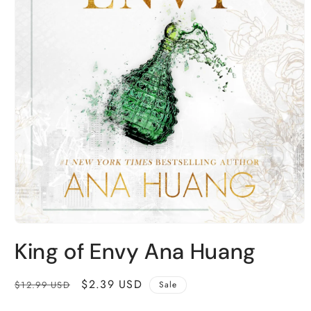
Open
media
King of Envy Ana Huang
1
in
modal
Regular
Sale
$2.39 USD
$12.99 USD
Sale
price
price