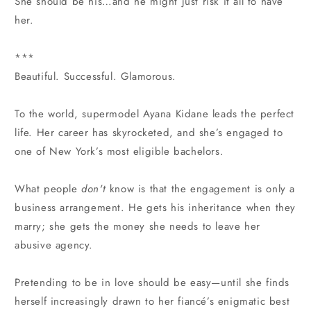
She should be his…and he might just risk it all to have
her.
***
Beautiful. Successful. Glamorous.
To the world, supermodel Ayana Kidane leads the perfect
life. Her career has skyrocketed, and she’s engaged to
one of New York’s most eligible bachelors.
What people
don't
know is that the engagement is only a
business arrangement. He gets his inheritance when they
marry; she gets the money she needs to leave her
abusive agency.
Pretending to be in love should be easy—until she finds
herself increasingly drawn to her fiancé’s enigmatic best