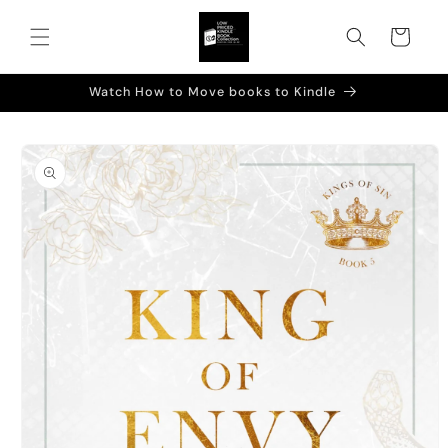
Skip to
content
Cart
Watch How to Move books to Kindle
Skip to
product
information