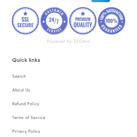
Powered by SEOAnt
Quick links
Search
About Us
Refund Policy
Terms of Service
Privacy Policy