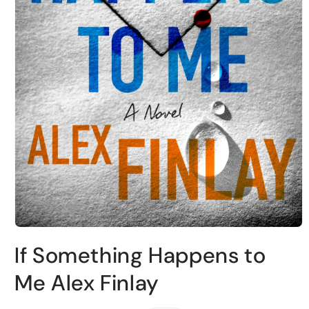
Open
media
If Something Happens to
1
in
modal
Me Alex Finlay