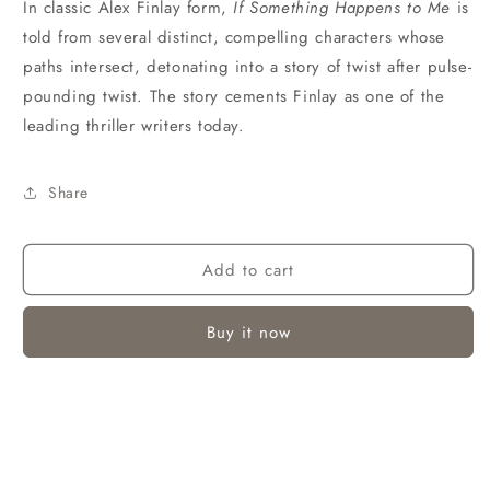
In classic Alex Finlay form,
If Something Happens to Me
is
told from several distinct, compelling characters whose
paths intersect, detonating into a story of twist after pulse-
pounding twist. The story cements Finlay as one of the
leading thriller writers today.
Share
Add to cart
Buy it now