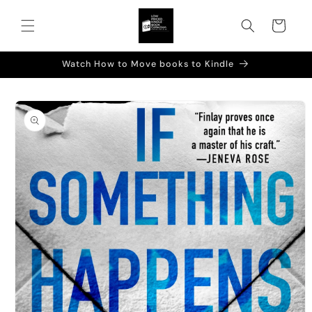
Skip to
content
Cart
Watch How to Move books to Kindle
Skip to
product
information