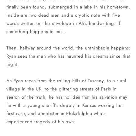
finally been found, submerged in a lake in his hometown.
Inside are two dead men and a cryptic note with five
words written on the envelope in Ali’s handwriting: If
something happens to me…
Then, halfway around the world, the unthinkable happens:
Ryan sees the man who has haunted his dreams since that
night.
As Ryan races from the rolling hills of Tuscany, to a rural
village in the UK, to the glittering streets of Paris in
search of the truth, he has no idea that his salvation may
lie with a young sheriff’s deputy in Kansas working her
first case, and a mobster in Philadelphia who’s
experienced tragedy of his own.