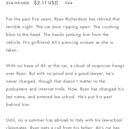
Regular
Sale
$2.11 USD
$14.99 USD
Sale
price
price
For the past five years, Ryan Richardson has relived that
terrible night. The car door ripping open. The crushing
blow to the head. The hands yanking him from the
vehicle. His girlfriend Ali’s piercing scream as she is
taken.
With no trace of Ali or the car, a cloud of suspicion hangs
over Ryan. But with no proof and a good lawyer, he’s
never charged, though that doesn’t matter to the
podcasters and internet trolls. Now, Ryan has changed his
last name, and entered law school. He's put his past
behind him.
Until, on a summer trip abroad to Italy with his law-school
classmates, Ryan gets a call from his father: Ali's car has