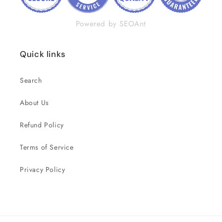
Powered by SEOAnt
Quick links
Search
About Us
Refund Policy
Terms of Service
Privacy Policy