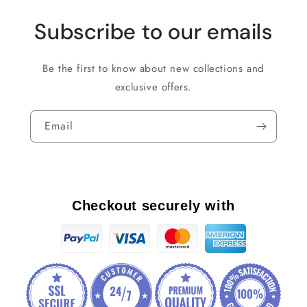
Subscribe to our emails
Be the first to know about new collections and
exclusive offers.
Email
Checkout securely with