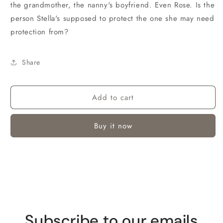
the grandmother, the nanny's boyfriend. Even Rose. Is the
person Stella's supposed to protect the one she may need
protection from?
Share
Add to cart
Buy it now
Subscribe to our emails