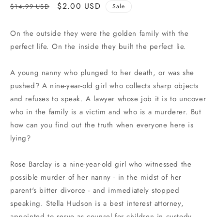
Regular
Sale
$2.00 USD
$14.99 USD
Sale
price
price
On the outside they were the golden family with the
perfect life. On the inside they built the perfect lie.
A young nanny who plunged to her death, or was she
pushed? A nine-year-old girl who collects sharp objects
and refuses to speak. A lawyer whose job it is to uncover
who in the family is a victim and who is a murderer. But
how can you find out the truth when everyone here is
lying?
Rose Barclay is a nine-year-old girl who witnessed the
possible murder of her nanny - in the midst of her
parent's bitter divorce - and immediately stopped
speaking. Stella Hudson is a best interest attorney,
appointed to serve as counsel for children in custody