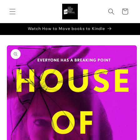
Skip to
content
Cart
Watch How to Move books to Kindle
Skip to
product
information