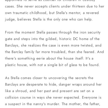
cases. She never accepts clients under thirteen due to her
own traumatic childhood, but Stella's mentor, a revered
judge, believes Stella is the only one who can help.
From the moment Stella passes through the iron security
gate and steps into the gilded, historic DC home of the
Barclays, she realizes the case is even more twisted, and
the Barclay family far more troubled, than she feared. And
there's something eerie about the house itself: It's a
plastic house, with not a single bit of glass to be found.
As Stella comes closer to uncovering the secrets the
Barclays are desperate to hide, danger wraps around her
like a shroud, and her past and present are set on a
collision course in ways she never expected. Everyone is
a suspect in the nanny's murder. The mother, the father,