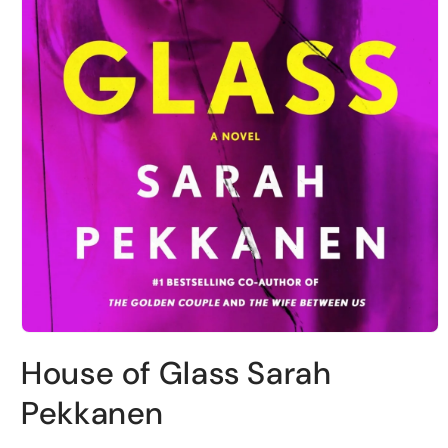
Open
media
House of Glass Sarah
1
in
modal
Pekkanen