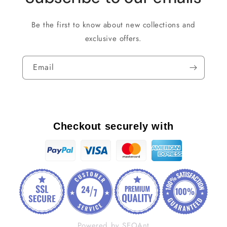
Be the first to know about new collections and
exclusive offers.
Email
Checkout securely with
Powered by SEOAnt