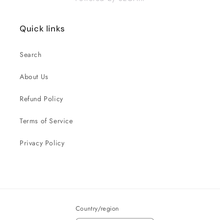
Quick links
Search
About Us
Refund Policy
Terms of Service
Privacy Policy
Country/region