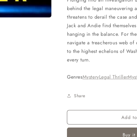
behind the legal maneuvering an
threatens to derail the case an
Jack and Andie find themselves
hanging in the balance. For thei
navigate a treacherous web of 
to the highest echelons of Was
every turn.
Genres
Mystery
Legal Thriller
Myst
Share
Add to
Buy it