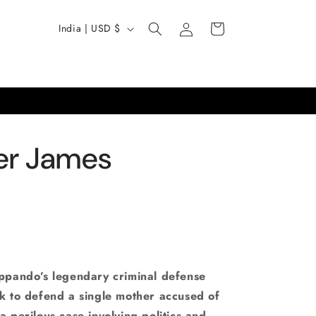
Log
C
Cart
India | USD $
in
o
u
n
t
r
er James
y
/
r
e
g
i
ippando’s legendary criminal defense
o
ck to defend a single mother accused of
a perilous case involving politics and