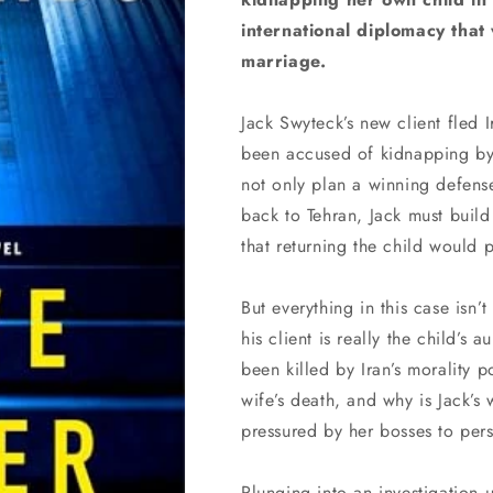
international diplomacy that w
marriage.
Jack Swyteck’s new client fled 
been accused of kidnapping by
not only plan a winning defense.
back to Tehran, Jack must build
that returning the child would p
But everything in this case isn’
his client is really the child’s
been killed by Iran’s morality p
wife’s death, and why is Jack’s
pressured by her bosses to per
Plunging into an investigation 