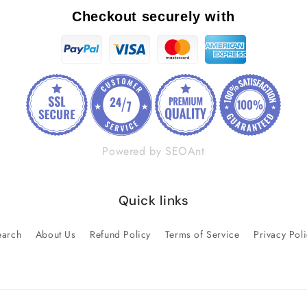
Checkout securely with
Powered by SEOAnt
Quick links
earch
About Us
Refund Policy
Terms of Service
Privacy Pol