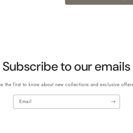
Subscribe to our emails
Be the first to know about new collections and exclusive offers
Email