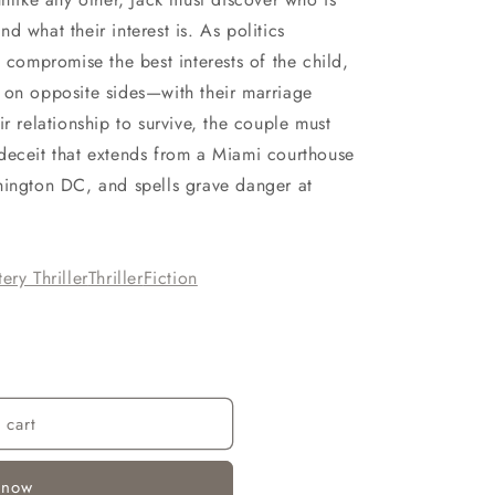
d what their interest is. As politics
d compromise the best interests of the child,
 on opposite sides—with their marriage
r relationship to survive, the couple must
deceit that extends from a Miami courthouse
hington DC, and spells grave danger at
ery Thriller
Thriller
Fiction
 cart
 now