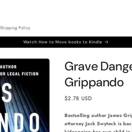
Shipping Policy
Watch How to Move books to Kindle
Grave Dang
Grippando
Regular
$2.78 USD
price
Bestselling author James Gr
attorney Jack Swyteck is ba
kidnapping her own child in 