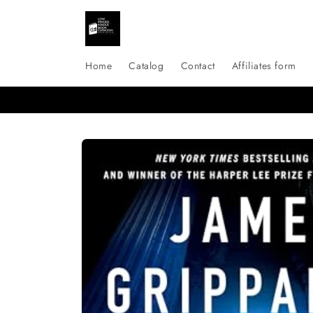
Skip to
content
Home
Catalog
Contact
Affiliates form
Skip to
product
information