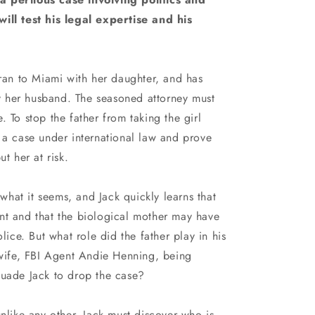
n
ill test his legal expertise and his
Iran to Miami with her daughter, and has
 her husband. The seasoned attorney must
 To stop the father from taking the girl
 a case under international law and prove
ut her at risk.
t what it seems, and Jack quickly learns that
 aunt and that the biological mother may have
olice. But what role did the father play in his
 wife, FBI Agent Andie Henning, being
suade Jack to drop the case?
unlike any other, Jack must discover who is