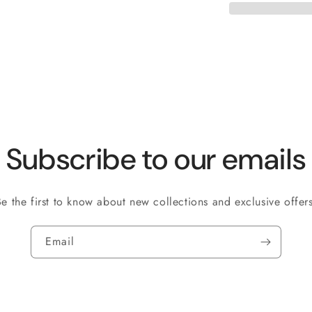
Subscribe to our emails
Be the first to know about new collections and exclusive offers
Email