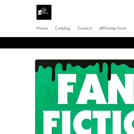
Skip to
content
Home
Catalog
Contact
Affiliates form
Skip to
product
information