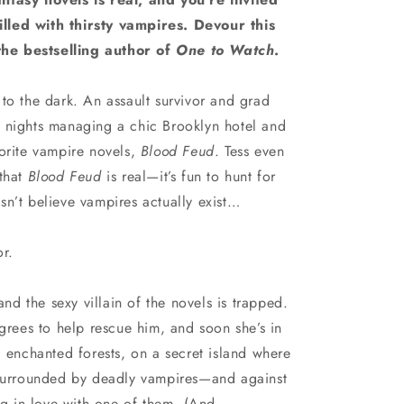
n
 filled with thirsty vampires. Devour this
he bestselling author of
One to Watch
.
to the dark. An assault survivor and grad
 nights managing a chic Brooklyn hotel and
vorite vampire novels,
Blood Feud
. Tess even
 that
Blood Feud
is real—it’s fun to hunt for
sn’t believe vampires actually exist…
or.
and the sexy villain of the novels is trapped.
agrees to help rescue him, and soon she’s in
d enchanted forests, on a secret island where
 surrounded by deadly vampires—and against
ing in love with one of them. (And