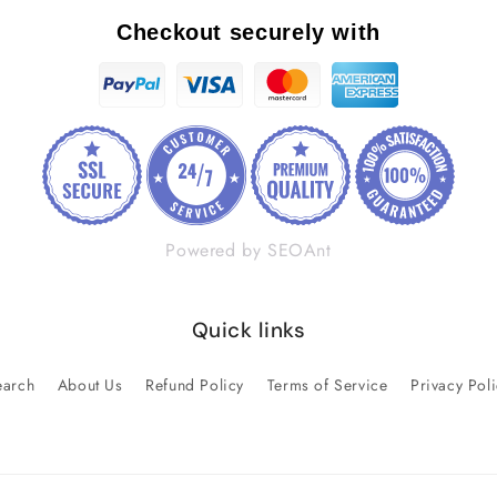
Checkout securely with
Powered by SEOAnt
Quick links
earch
About Us
Refund Policy
Terms of Service
Privacy Pol