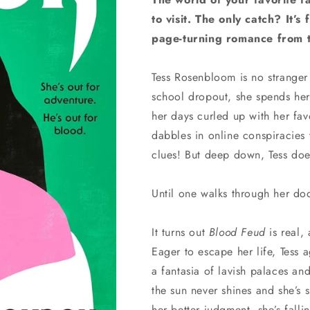
to visit. The only catch? It’s
page-turning romance from t
Tess Rosenbloom is no stranger 
school dropout, she spends her
her days curled up with her fa
dabbles in online conspiracies
clues! But deep down, Tess doe
Until one walks through her do
It turns out
Blood Feud
is real, 
Eager to escape her life, Tess 
a fantasia of lavish palaces an
the sun never shines and she’s
her better judgment, she’s fall