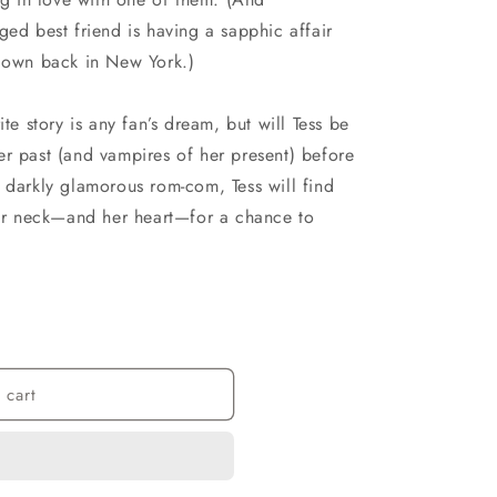
ged best friend is having a sapphic affair
r own back in New York.)
ite story is any fan’s dream, but will Tess be
er past (and vampires of her present) before
 darkly glamorous rom-com, Tess will find
 her neck—and her heart—for a chance to
 cart