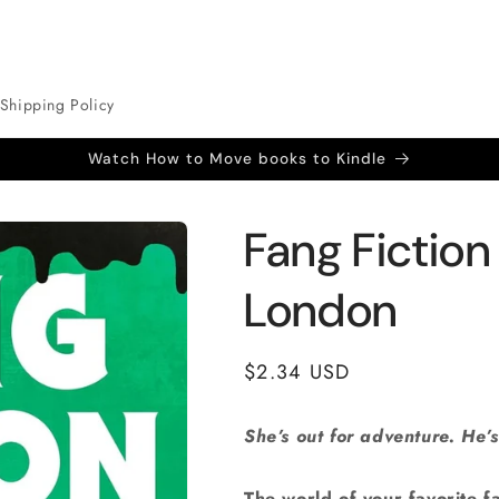
Shipping Policy
Watch How to Move books to Kindle
Fang Fictio
London
Regular
$2.34 USD
price
She’s out for adventure. He’s
The world of your favorite fa