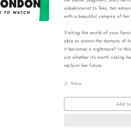
unbeknownst to Tess, her estran
with a beautiful vampire of he
Visiting the world of your favor
able to outrun the demons of h
it becomes a nightmare? In this
out whether it’s worth risking
reclaim her future.
Share
Add to