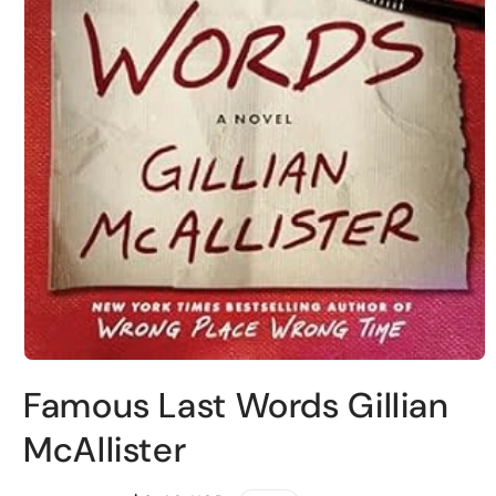
Open
media
Famous Last Words Gillian
1
in
modal
McAllister