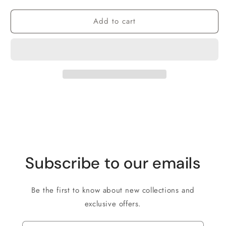
Add to cart
Subscribe to our emails
Be the first to know about new collections and
exclusive offers.