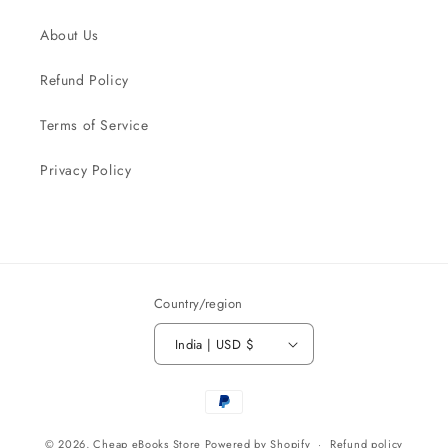
About Us
Refund Policy
Terms of Service
Privacy Policy
Country/region
India | USD $
Payment
methods
© 2026,
Cheap eBooks Store
Powered by Shopify
Refund policy