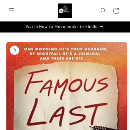
Skip to
content
Cart
Watch How to Move books to Kindle
Skip to
product
information