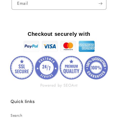
Email
Checkout securely with
Powered by SEOAnt
Quick links
Search