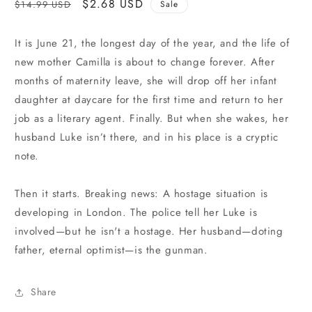
Regular
Sale
$2.68 USD
$14.99 USD
Sale
price
price
It is June 21, the longest day of the year, and the life of
new mother Camilla is about to change forever. After
months of maternity leave, she will drop off her infant
daughter at daycare for the first time and return to her
job as a literary agent. Finally. But when she wakes, her
husband Luke isn’t there, and in his place is a cryptic
note.
Then it starts. Breaking news: A hostage situation is
developing in London. The police tell her Luke is
involved—but he isn't a hostage. Her husband—doting
father, eternal optimist—is the gunman.
Share