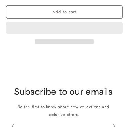
Add to cart
Subscribe to our emails
Be the first to know about new collections and
exclusive offers.