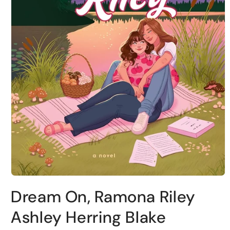
Open
media
Dream On, Ramona Riley
1
in
modal
Ashley Herring Blake