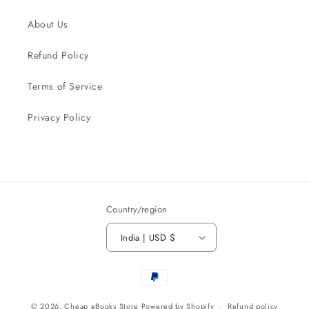
About Us
Refund Policy
Terms of Service
Privacy Policy
Country/region
India | USD $
Payment
methods
© 2026,
Cheap eBooks Store
Powered by Shopify
Refund policy