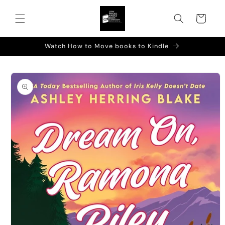
Skip to
content
Cart
Watch How to Move books to Kindle
Skip to
product
information