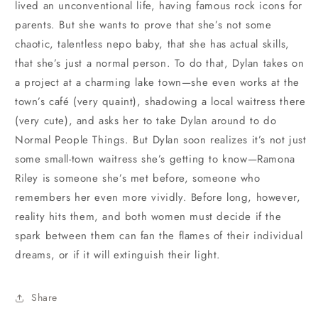
lived an unconventional life, having famous rock icons for
parents. But she wants to prove that she’s not some
chaotic, talentless nepo baby, that she has actual skills,
that she’s just a normal person. To do that, Dylan takes on
a project at a charming lake town—she even works at the
town’s café (very quaint), shadowing a local waitress there
(very cute), and asks her to take Dylan around to do
Normal People Things. But Dylan soon realizes it’s not just
some small-town waitress she’s getting to know—Ramona
Riley is someone she’s met before, someone who
remembers her even more vividly. Before long, however,
reality hits them, and both women must decide if the
spark between them can fan the flames of their individual
dreams, or if it will extinguish their light.
Share