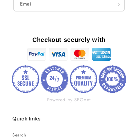
Email
Checkout securely with
Powered by SEOAnt
Quick links
Search