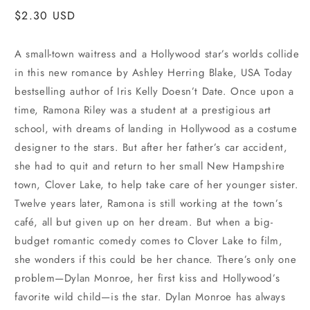
Regular
$2.30 USD
price
A small-town waitress and a Hollywood star’s worlds collide
in this new romance by Ashley Herring Blake, USA Today
bestselling author of Iris Kelly Doesn’t Date. Once upon a
time, Ramona Riley was a student at a prestigious art
school, with dreams of landing in Hollywood as a costume
designer to the stars. But after her father’s car accident,
she had to quit and return to her small New Hampshire
town, Clover Lake, to help take care of her younger sister.
Twelve years later, Ramona is still working at the town’s
café, all but given up on her dream. But when a big-
budget romantic comedy comes to Clover Lake to film,
she wonders if this could be her chance. There’s only one
problem—Dylan Monroe, her first kiss and Hollywood’s
favorite wild child—is the star. Dylan Monroe has always