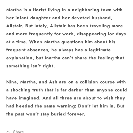
Martha is a florist living in a neighboring town with
her infant daughter and her devoted husband,
Alistair. But lately, Alistair has been traveling more
and more frequently for work, disappearing for days
at a time. When Martha questions him about his
frequent absences, he always has a legitimate
explanation, but Martha can’t share the feeling that
something isn’t right.
Nina, Martha, and Ash are on a collision course with
a shocking truth that is far darker than anyone could
have imagined. And all three are about to wish they
had heeded the same warning: Don’t let him in. But
the past won’t stay buried forever.
Share