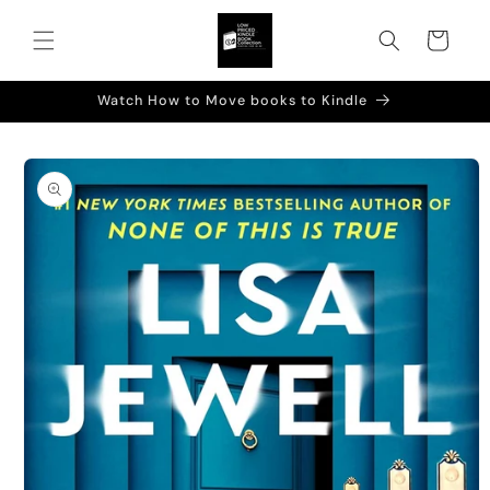
Skip to
content
Cart
Watch How to Move books to Kindle
Skip to
product
information