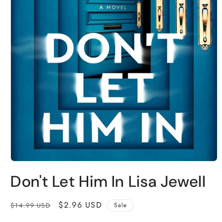
Open
media
Don't Let Him In Lisa Jewell
1
in
modal
Regular
Sale
$2.96 USD
$14.99 USD
Sale
price
price