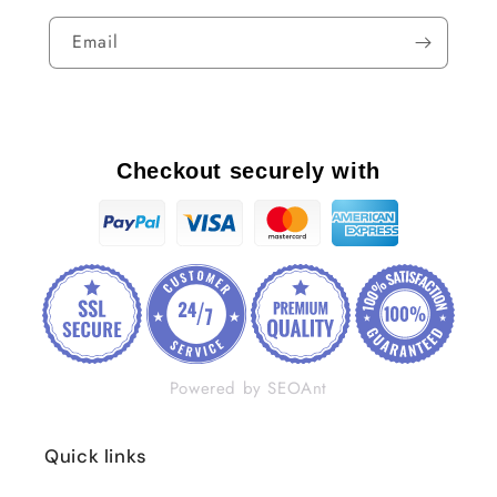
Email
Checkout securely with
Powered by SEOAnt
Quick links