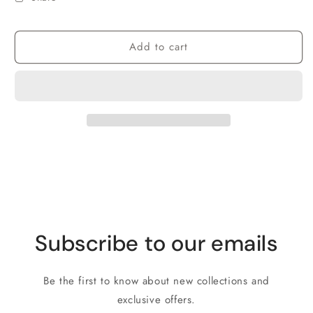
Add to cart
Subscribe to our emails
Be the first to know about new collections and
exclusive offers.