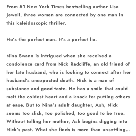
From #1 New York Times bestselling author Lisa
Jewell, three women are connected by one man in
this kaleidoscopic thriller.
He’s the perfect man. It’s a perfect lie.
Nina Swann is intrigued when she received a
condolence card from Nick Radcliffe, an old friend of
her late husband, who is looking to connect after her
husband’s unexpected death. Nick is a man of
substance and good taste. He has a smile that could
melt the coldest heart and a knack for putting others
at ease. But to Nina’s adult daughter, Ash, Nick
seems too slick, too polished, too good to be true.
Without telling her mother, Ash begins digging into
Nick’s past. What she finds is more than unsettling…