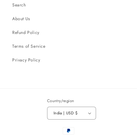
Search
About Us
Refund Policy
Terms of Service
Privacy Policy
Country/region
India | USD $
Payment
methods