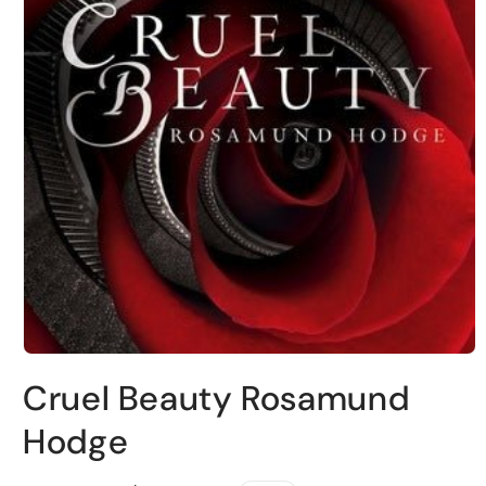
Open
media
Cruel Beauty Rosamund
1
in
modal
Hodge