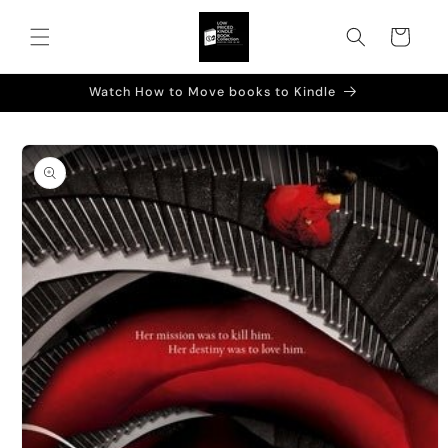
Skip to
content
Cart
Watch How to Move books to Kindle
Skip to
product
information