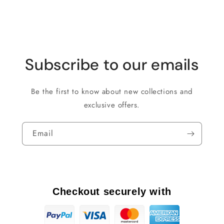
Subscribe to our emails
Be the first to know about new collections and
exclusive offers.
Email
Checkout securely with