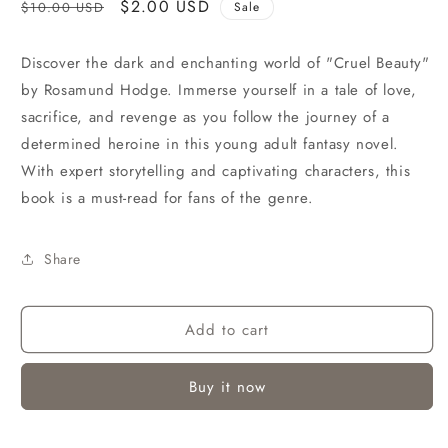
Regular
Sale
$2.00 USD
$10.00 USD
Sale
price
price
Discover the dark and enchanting world of "Cruel Beauty"
by Rosamund Hodge. Immerse yourself in a tale of love,
sacrifice, and revenge as you follow the journey of a
determined heroine in this young adult fantasy novel.
With expert storytelling and captivating characters, this
book is a must-read for fans of the genre.
Share
Add to cart
Buy it now