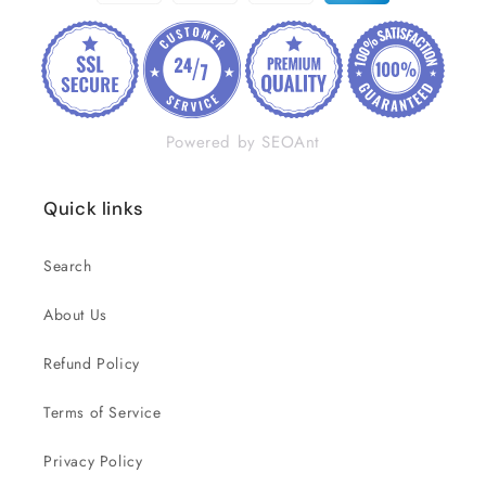
Powered by SEOAnt
Quick links
Search
About Us
Refund Policy
Terms of Service
Privacy Policy