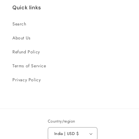
Quick links
Search
About Us
Refund Policy
Terms of Service
Privacy Policy
Country/region
India | USD $