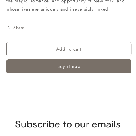
the magic, romance, and opportunity of New York, and
whose lives are uniquely and irreversibly linked.
Share
Add to cart
Buy it now
Subscribe to our emails