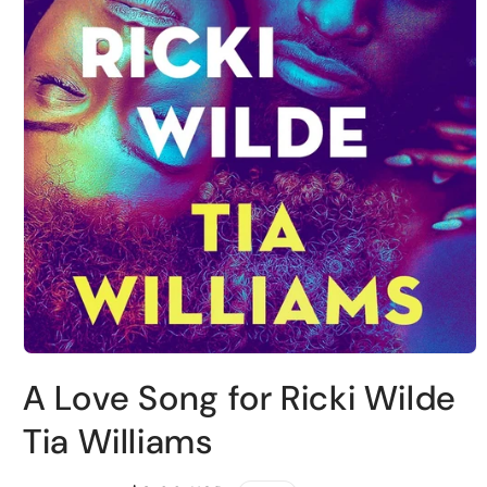
Open
media
A Love Song for Ricki Wilde
1
in
modal
Tia Williams