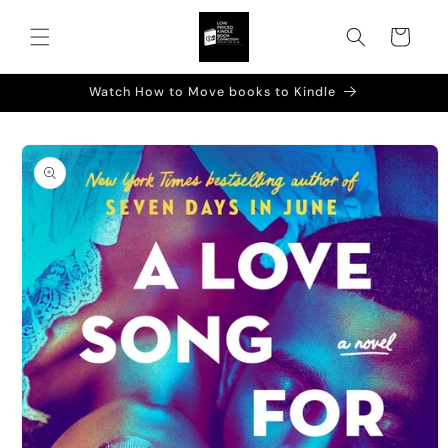
Skip to
content
Cart
Watch How to Move books to Kindle
Skip to
product
information