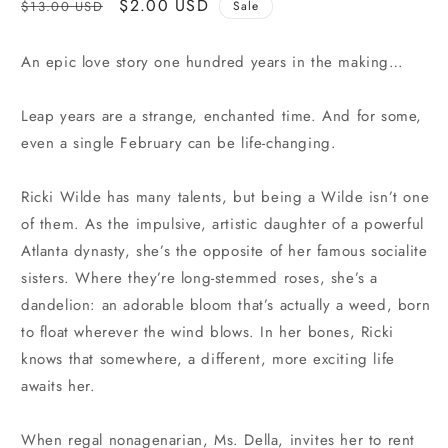
Regular
Sale
$2.00 USD
$13.00 USD
Sale
price
price
An epic love story one hundred years in the making…
Leap years are a strange, enchanted time. And for some,
even a single February can be life-changing.
Ricki Wilde has many talents, but being a Wilde isn’t one
of them. As the impulsive, artistic daughter of a powerful
Atlanta dynasty, she’s the opposite of her famous socialite
sisters. Where they’re long-stemmed roses, she’s a
dandelion: an adorable bloom that’s actually a weed, born
to float wherever the wind blows. In her bones, Ricki
knows that somewhere, a different, more exciting life
awaits her.
When regal nonagenarian, Ms. Della, invites her to rent