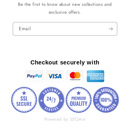
Be the first to know about new collections and
exclusive offers.
Email
Checkout securely with
Powered by SEOAnt