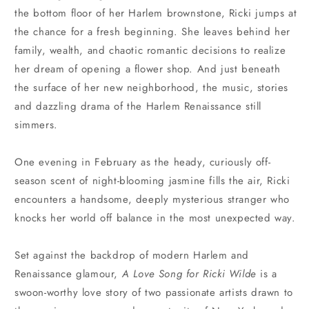
the bottom floor of her Harlem brownstone, Ricki jumps at
the chance for a fresh beginning. She leaves behind her
family, wealth, and chaotic romantic decisions to realize
her dream of opening a flower shop. And just beneath
the surface of her new neighborhood, the music, stories
and dazzling drama of the Harlem Renaissance still
simmers.
One evening in February as the heady, curiously off-
season scent of night-blooming jasmine fills the air, Ricki
encounters a handsome, deeply mysterious stranger who
knocks her world off balance in the most unexpected way.
Set against the backdrop of modern Harlem and
Renaissance glamour,
A Love Song for Ricki Wilde
is a
swoon-worthy love story of two passionate artists drawn to